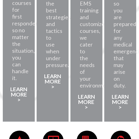
courses
the
EMS
so
for
best
training
you
first
strategies
and
are
responders,
and
customized
prepared
so no
tactics
courses,
for
matter
to
we
any
the
use
cater
medical
situation,
when
to
emergenc
you
under
the
that
can
pressure.
needs
may
handle
of
arise
LEARN
it.
your
on
MORE
environment.
duty.
>
LEARN
MORE
LEARN
LEARN
>
MORE
MORE
>
>