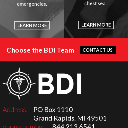
chest seal.
emergencies.
LEARN MORE
LEARN MORE
Choose the BDI Team
CONTACT US
Address:
PO Box 1110
Grand Rapids, MI 49501
phone number:
844.213.6541