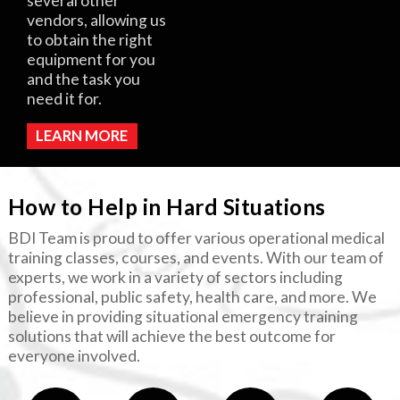
several other
vendors, allowing us
to obtain the right
equipment for you
and the task you
need it for.
LEARN MORE
How to Help in Hard Situations
BDI Team is proud to offer various operational medical
training classes, courses, and events. With our team of
experts, we work in a variety of sectors including
professional, public safety, health care, and more. We
believe in providing situational emergency training
solutions that will achieve the best outcome for
everyone involved.