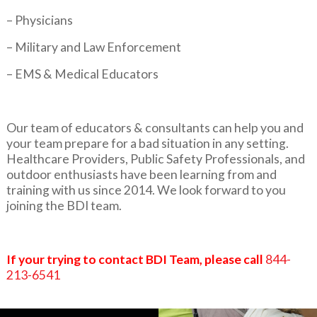
– Physicians
– Military and Law Enforcement
– EMS & Medical Educators
Our team of educators & consultants can help you and
your team prepare for a bad situation in any setting.
Healthcare Providers, Public Safety Professionals, and
outdoor enthusiasts have been learning from and
training with us since 2014. We look forward to you
joining the BDI team.
If your trying to contact BDI Team, please call
844-
213-6541