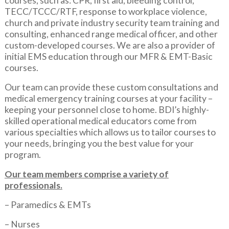
courses, such as: CPR, first aid, bleeding control,
TECC/TCCC/RTF, response to workplace violence,
church and private industry security team training and
consulting, enhanced range medical officer, and other
custom-developed courses. We are also a provider of
initial EMS education through our MFR & EMT-Basic
courses.
Our team can provide these custom consultations and
medical emergency training courses at your facility –
keeping your personnel close to home. BDI’s highly-
skilled operational medical educators come from
various specialties which allows us to tailor courses to
your needs, bringing you the best value for your
program.
Our team members comprise a variety of
professionals.
– Paramedics & EMTs
– Nurses