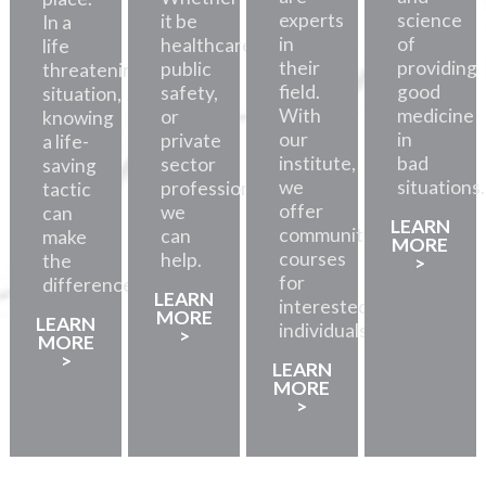
experts
science
it be
In a
in
of
healthcare,
life
their
providing
public
threatening
field.
good
safety,
situation,
With
medicine
or
knowing
our
in
private
a life-
institute,
bad
sector
saving
we
situations.
professionals,
tactic
offer
we
can
LEARN
community
can
make
MORE
courses
help.
the
>
for
difference.
LEARN
interested
MORE
LEARN
individuals.
>
MORE
>
LEARN
MORE
>