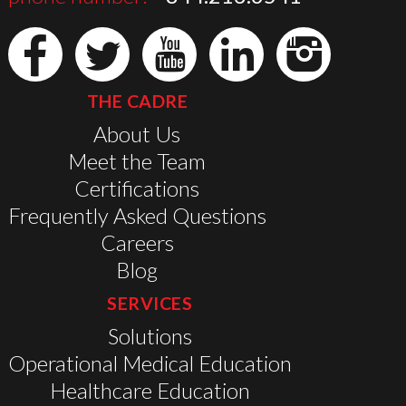
THE CADRE
About Us
Meet the Team
Certifications
Frequently Asked Questions
Careers
Blog
SERVICES
Solutions
Operational Medical Education
Healthcare Education