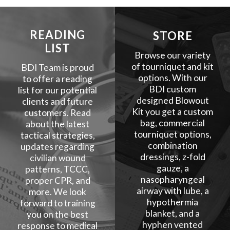
READING
STORE
LIST
Browse our variety
of tourniquet and kit
BDI Team is proud
options. With our
to offer a reading
BDI custom
list for our potential
designed Blowout
clients and future
Kit you get a custom
customers. Read
bag, commercial
about the latest
tourniquet options,
tactical strategies,
combination
updates regarding
dressings, z-fold
civilian wound
gauze, a
patterns, TCCC,
nasopharyngeal
proper CPR, and
airway with lube, a
more. We look
hypothermia
forward to training
blanket, and a
you on the best
hyphen vented
response to medical