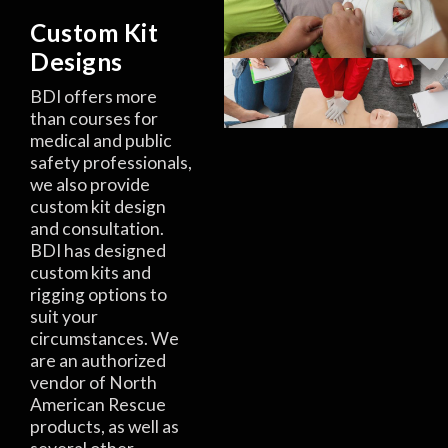
Custom Kit
Designs
BDI offers more
than courses for
medical and public
safety professionals,
we also provide
custom kit design
and consultation.
BDI has designed
custom kits and
rigging options to
suit your
circumstances. We
are an authorized
vendor of North
American Rescue
products, as well as