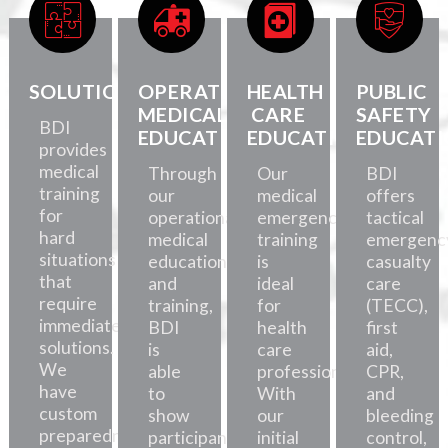
SOLUTIONS
OPERATIONAL
HEALTH
PUBLIC
MEDICAL
CARE
SAFETY
BDI
EDUCATION
EDUCATION
EDUCATI
provides
medical
Through
Our
BDI
training
our
medical
offers
for
operational
emergency
tactical
hard
medical
training
emergenc
situations
education
is
casualty
that
and
ideal
care
require
training,
for
(TECC),
immediate
BDI
health
first
solutions.
is
care
aid,
We
able
professionals.
CPR,
have
to
With
and
custom
show
our
bleeding
preparedness
participants
initial
control,