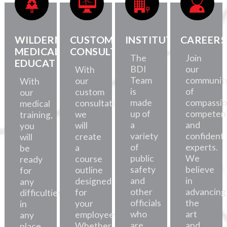
WILDERNESS
CUSTOM
INSTITUTE
CAREERS
MEDICAL
CONSULTATION
The
Join
EDUCATION
BDI
our
With
Team
communit
our
With
is
of
custom
our
made
compassio
consultations,
medical
up of
competent
we
training,
a
and
will
you
variety
confident
create
will
of
experts.
a
be
public
We
course
ready
safety
believe
outline
for
and
in
designed
any
other
advancing
for
difficulties,
officials
the
your
in
who
art
employees.
any
are
and
Whether
place.