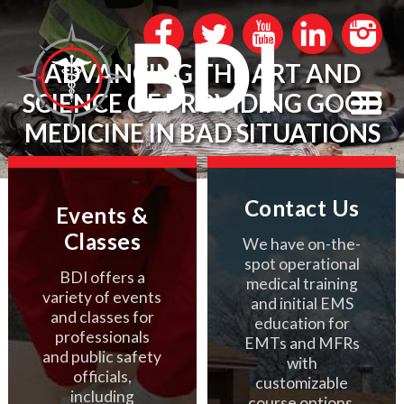
ADVANCING THE ART AND
SCIENCE OF PROVIDING GOOD
MEDICINE IN BAD SITUATIONS
Contact Us
Events &
Classes
We have on-the-
spot operational
BDI offers a
medical training
variety of events
and initial EMS
and classes for
education for
professionals
EMTs and MFRs
and public safety
with
officials,
customizable
including
course options.