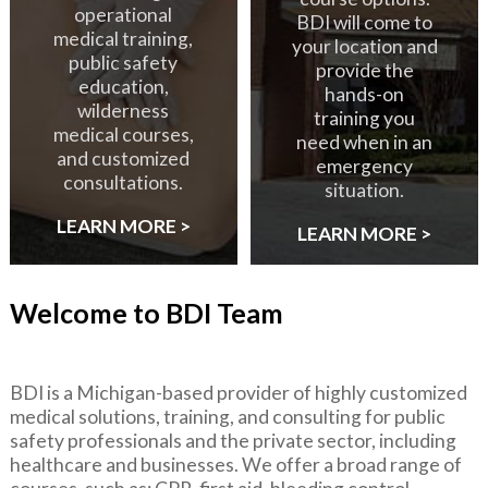
operational
BDI will come to
medical training,
your location and
public safety
provide the
education,
hands-on
wilderness
training you
medical courses,
need when in an
and customized
emergency
consultations.
situation.
LEARN MORE >
LEARN MORE >
Welcome to BDI Team
BDI is a Michigan-based provider of highly customized
medical solutions, training, and consulting for public
safety professionals and the private sector, including
healthcare and businesses. We offer a broad range of