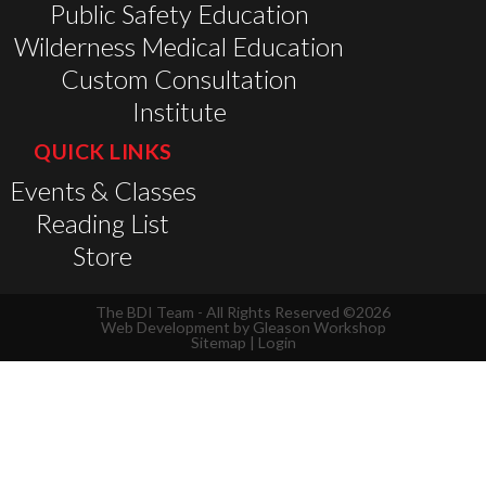
Public Safety Education
Wilderness Medical Education
Custom Consultation
Institute
QUICK LINKS
Events & Classes
Reading List
Store
The BDI Team - All Rights Reserved ©2026
Web Development by
Gleason Workshop
Sitemap
|
Login