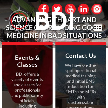
ADVANCING THE ART AND
SCIENCE OF PROVIDING GOOD
MEDICINE IN BAD SITUATIONS
Contact Us
Events &
Classes
We have on-the-
spot operational
BDI offers a
medical training
variety of events
and initial EMS
and classes for
education for
professionals
EMTs and MFRs
and public safety
with
officials,
customizable
including
course options.