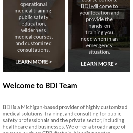
operational
BDI will come to
medical training,
your location and
public safety
provide the
education,
hands-on
wilderness
training you
medical courses,
need when in an
and customized
emergency
consultations.
situation.
LEARN MORE >
LEARN MORE >
Welcome to BDI Team
BDI is a Michigan-based provider of highly customized
medical solutions, training, and consulting for public
safety professionals and the private sector, including
healthcare and businesses. We offer a broad range of