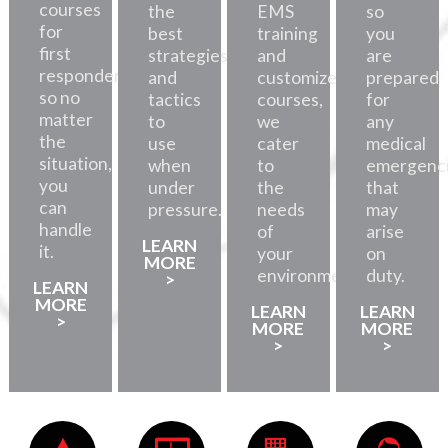
courses
the
EMS
so
for
best
training
you
first
strategies
and
are
responders,
and
customized
prepared
so no
tactics
courses,
for
matter
to
we
any
the
use
cater
medical
situation,
when
to
emergenc
you
under
the
that
can
pressure.
needs
may
handle
of
arise
LEARN
it.
your
on
MORE
environment.
duty.
>
LEARN
MORE
LEARN
LEARN
>
MORE
MORE
>
>