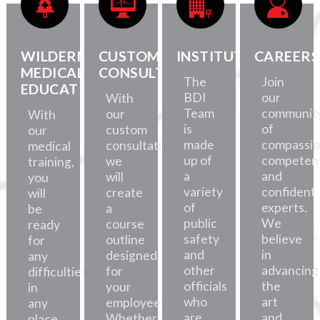
WILDERNESS
CUSTOM
INSTITUTE
CAREERS
MEDICAL
CONSULTATION
The
Join
EDUCATION
BDI
our
With
Team
communit
our
With
is
of
custom
our
made
compassio
consultations,
medical
up of
competent
we
training,
a
and
will
you
variety
confident
create
will
of
experts.
a
be
public
We
course
ready
safety
believe
outline
for
and
in
designed
any
other
advancing
for
difficulties,
officials
the
your
in
who
art
employees.
any
are
and
Whether
place.