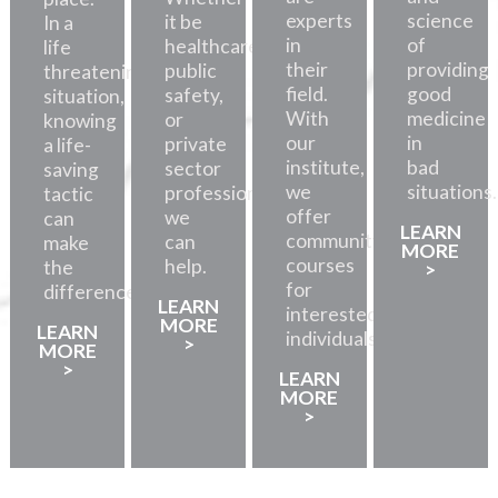
experts
science
it be
In a
in
of
healthcare,
life
their
providing
public
threatening
field.
good
safety,
situation,
With
medicine
or
knowing
our
in
private
a life-
institute,
bad
sector
saving
we
situations.
professionals,
tactic
offer
we
can
LEARN
community
can
make
MORE
courses
help.
the
>
for
difference.
LEARN
interested
MORE
LEARN
individuals.
>
MORE
>
LEARN
MORE
>