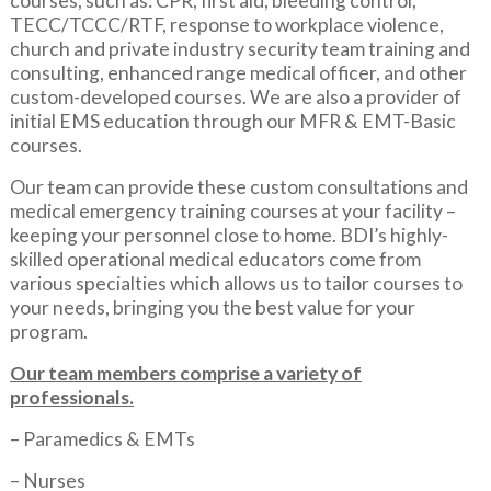
courses, such as: CPR, first aid, bleeding control,
TECC/TCCC/RTF, response to workplace violence,
church and private industry security team training and
consulting, enhanced range medical officer, and other
custom-developed courses. We are also a provider of
initial EMS education through our MFR & EMT-Basic
courses.
Our team can provide these custom consultations and
medical emergency training courses at your facility –
keeping your personnel close to home. BDI’s highly-
skilled operational medical educators come from
various specialties which allows us to tailor courses to
your needs, bringing you the best value for your
program.
Our team members comprise a variety of
professionals.
– Paramedics & EMTs
– Nurses