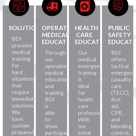
SOLUTIONS
OPERATIONAL
HEALTH
PUBLIC
MEDICAL
CARE
SAFETY
BDI
EDUCATION
EDUCATION
EDUCATI
provides
medical
Through
Our
BDI
training
our
medical
offers
for
operational
emergency
tactical
hard
medical
training
emergenc
situations
education
is
casualty
that
and
ideal
care
require
training,
for
(TECC),
immediate
BDI
health
first
solutions.
is
care
aid,
We
able
professionals.
CPR,
have
to
With
and
custom
show
our
bleeding
preparedness
participants
initial
control,