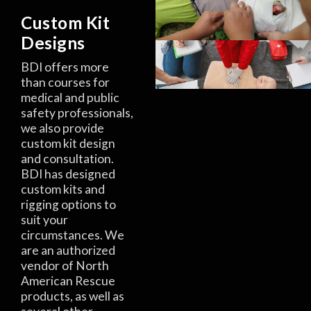
Custom Kit
Designs
BDI offers more
than courses for
medical and public
safety professionals,
we also provide
custom kit design
and consultation.
BDI has designed
custom kits and
rigging options to
suit your
circumstances. We
are an authorized
vendor of North
American Rescue
products, as well as