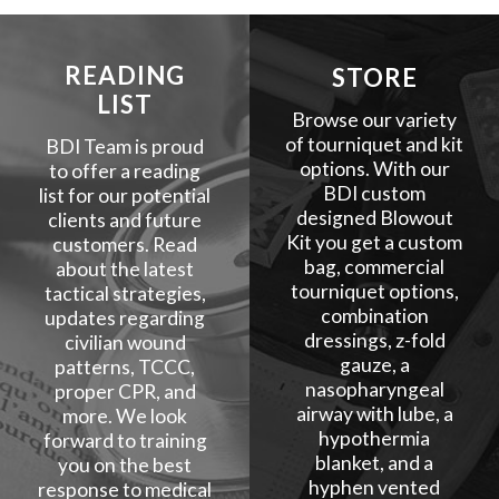
READING
STORE
LIST
Browse our variety
of tourniquet and kit
BDI Team is proud
options. With our
to offer a reading
BDI custom
list for our potential
designed Blowout
clients and future
Kit you get a custom
customers. Read
bag, commercial
about the latest
tourniquet options,
tactical strategies,
combination
updates regarding
dressings, z-fold
civilian wound
gauze, a
patterns, TCCC,
nasopharyngeal
proper CPR, and
airway with lube, a
more. We look
hypothermia
forward to training
blanket, and a
you on the best
hyphen vented
response to medical