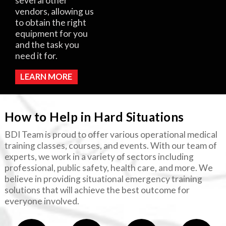
several other
vendors, allowing us
to obtain the right
equipment for you
and the task you
need it for.
LEARN MORE
How to Help in Hard Situations
BDI Team is proud to offer various operational medical
training classes, courses, and events. With our team of
experts, we work in a variety of sectors including
professional, public safety, health care, and more. We
believe in providing situational emergency training
solutions that will achieve the best outcome for
everyone involved.