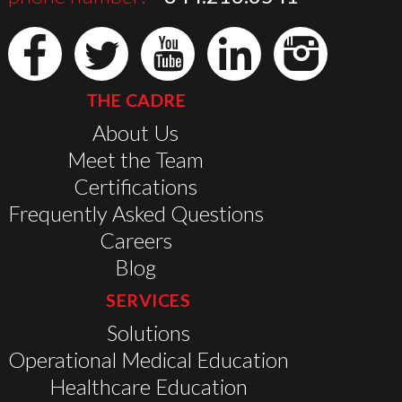
THE CADRE
About Us
Meet the Team
Certifications
Frequently Asked Questions
Careers
Blog
SERVICES
Solutions
Operational Medical Education
Healthcare Education