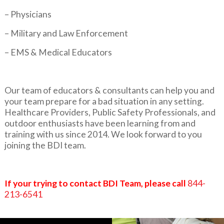
– Physicians
– Military and Law Enforcement
– EMS & Medical Educators
Our team of educators & consultants can help you and
your team prepare for a bad situation in any setting.
Healthcare Providers, Public Safety Professionals, and
outdoor enthusiasts have been learning from and
training with us since 2014. We look forward to you
joining the BDI team.
If your trying to contact BDI Team, please call
844-
213-6541