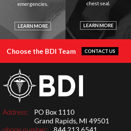
chest seal.
emergencies.
LEARN MORE
LEARN MORE
Choose the BDI Team
CONTACT US
Address:
PO Box 1110
Grand Rapids, MI 49501
phone number:
844.213.6541