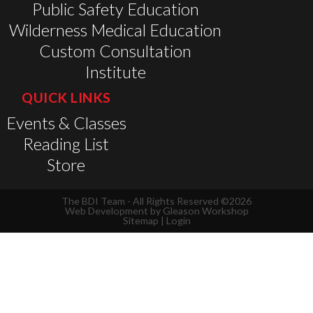
Public Safety Education
Wilderness Medical Education
Custom Consultation
Institute
QUICK LINKS
Events & Classes
Reading List
Store
The BDI Team - All Rights Reserved ©2026
Web Development by
Gleason Workshop
Sitemap
|
Login