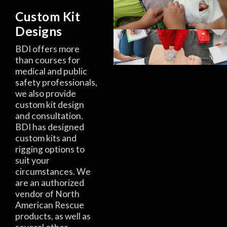
Custom Kit
Designs
BDI offers more
than courses for
medical and public
safety professionals,
we also provide
custom kit design
and consultation.
BDI has designed
custom kits and
rigging options to
suit your
circumstances. We
are an authorized
vendor of North
American Rescue
products, as well as