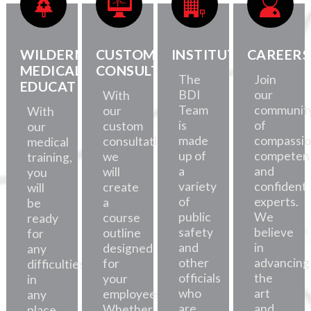
WILDERNESS
CUSTOM
INSTITUTE
CAREERS
MEDICAL
CONSULTATION
The
Join
EDUCATION
BDI
our
With
Team
communit
our
With
is
of
custom
our
made
compassio
consultations,
medical
up of
competent
we
training,
a
and
will
you
variety
confident
create
will
of
experts.
a
be
public
We
course
ready
safety
believe
outline
for
and
in
designed
any
other
advancing
for
difficulties,
officials
the
your
in
who
art
employees.
any
are
and
Whether
place.