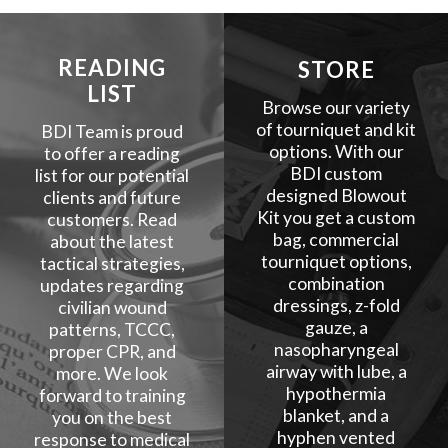
READING
STORE
LIST
Browse our variety
of tourniquet and kit
BDI Team is proud
options. With our
to offer a reading
BDI custom
list for our potential
designed Blowout
clients and future
Kit you get a custom
customers. Read
bag, commercial
about the latest
tourniquet options,
tactical strategies,
combination
updates regarding
dressings, z-fold
civilian wound
gauze, a
patterns, TCCC,
nasopharyngeal
proper CPR, and
airway with lube, a
more. We look
hypothermia
forward to training
blanket, and a
you on the best
hyphen vented
response to medical