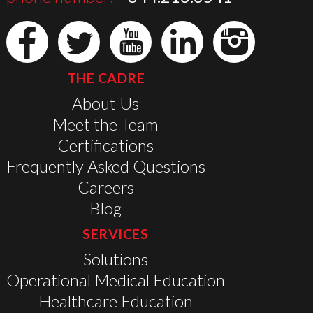
THE CADRE
About Us
Meet the Team
Certifications
Frequently Asked Questions
Careers
Blog
SERVICES
Solutions
Operational Medical Education
Healthcare Education