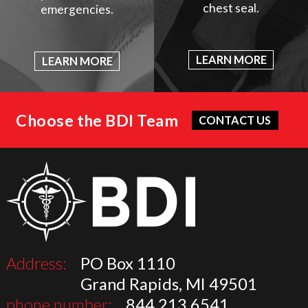
chest seal.
emergencies.
LEARN MORE
LEARN MORE
Choose the BDI Team
CONTACT US
Address:
PO Box 1110
Grand Rapids, MI 49501
phone number:
844.213.6541