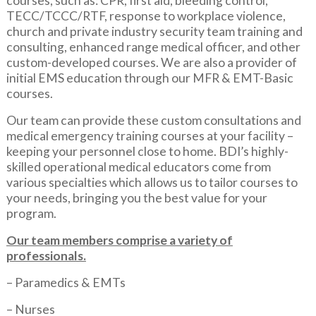
courses, such as: CPR, first aid, bleeding control,
TECC/TCCC/RTF, response to workplace violence,
church and private industry security team training and
consulting, enhanced range medical officer, and other
custom-developed courses. We are also a provider of
initial EMS education through our MFR & EMT-Basic
courses.
Our team can provide these custom consultations and
medical emergency training courses at your facility –
keeping your personnel close to home. BDI’s highly-
skilled operational medical educators come from
various specialties which allows us to tailor courses to
your needs, bringing you the best value for your
program.
Our team members comprise a variety of
professionals.
– Paramedics & EMTs
– Nurses