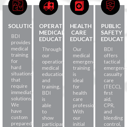
SOLUTIONS
OPERATIONAL
HEALTH
PUBLIC
MEDICAL
CARE
SAFETY
BDI
EDUCATION
EDUCATION
EDUCATI
provides
medical
Through
Our
BDI
training
our
medical
offers
for
operational
emergency
tactical
hard
medical
training
emergenc
situations
education
is
casualty
that
and
ideal
care
require
training,
for
(TECC),
immediate
BDI
health
first
solutions.
is
care
aid,
We
able
professionals.
CPR,
have
to
With
and
custom
show
our
bleeding
preparedness
participants
initial
control,