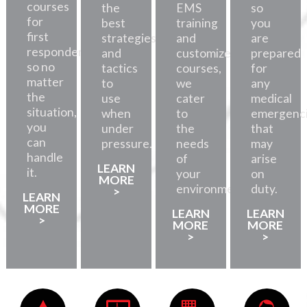
courses
the
EMS
so
for
best
training
you
first
strategies
and
are
responders,
and
customized
prepared
so no
tactics
courses,
for
matter
to
we
any
the
use
cater
medical
situation,
when
to
emergenc
you
under
the
that
can
pressure.
needs
may
handle
of
arise
LEARN
it.
your
on
MORE
environment.
duty.
>
LEARN
MORE
LEARN
LEARN
>
MORE
MORE
>
>