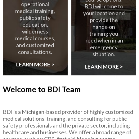
operational
BDI will come to
medical training,
your location and
public safety
provide the
education,
hands-on
wilderness
training you
medical courses,
need when in an
and customized
emergency
consultations.
situation.
LEARN MORE >
LEARN MORE >
Welcome to BDI Team
BDI is a Michigan-based provider of highly customized
medical solutions, training, and consulting for public
safety professionals and the private sector, including
healthcare and businesses. We offer a broad range of