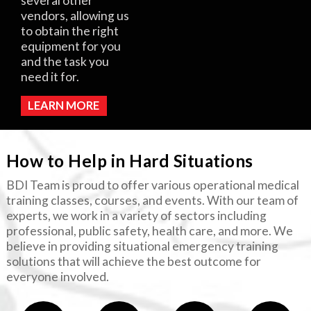
several other
vendors, allowing us
to obtain the right
equipment for you
and the task you
need it for.
LEARN MORE
How to Help in Hard Situations
BDI Team is proud to offer various operational medical
training classes, courses, and events. With our team of
experts, we work in a variety of sectors including
professional, public safety, health care, and more. We
believe in providing situational emergency training
solutions that will achieve the best outcome for
everyone involved.