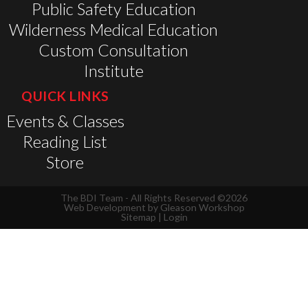
Public Safety Education
Wilderness Medical Education
Custom Consultation
Institute
QUICK LINKS
Events & Classes
Reading List
Store
The BDI Team - All Rights Reserved ©2026
Web Development by
Gleason Workshop
Sitemap
|
Login