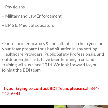
– Physicians
– Military and Law Enforcement
– EMS & Medical Educators
Our team of educators & consultants can help you and
your team prepare for a bad situation in any setting.
Healthcare Providers, Public Safety Professionals, and
outdoor enthusiasts have been learning from and
training with us since 2014. We look forward to you
joining the BDI team.
If your trying to contact BDI Team, please call
844-
213-6541