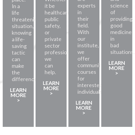
experts
science
it be
In a
in
of
healthcare,
life
their
providing
public
threatening
field.
good
safety,
situation,
With
medicine
or
knowing
our
in
private
a life-
institute,
bad
sector
saving
we
situations.
professionals,
tactic
offer
we
can
LEARN
community
can
make
MORE
courses
help.
the
>
for
difference.
LEARN
interested
MORE
LEARN
individuals.
>
MORE
>
LEARN
MORE
>