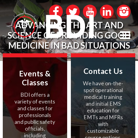
ADVANCING THE ART AND
SCIENCE OF PROVIDING GOOD
MEDICINE IN BAD SITUATIONS
Contact Us
Events &
Classes
We have on-the-
spot operational
BDI offers a
medical training
variety of events
and initial EMS
and classes for
education for
professionals
EMTs and MFRs
and public safety
with
officials,
customizable
including
course options.