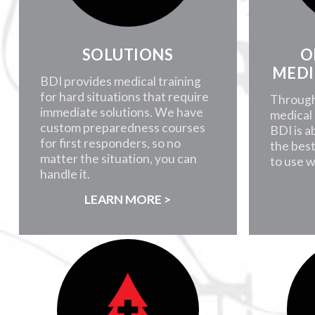
SOLUTIONS
O
MEDI
BDI provides medical training
for hard situations that require
Through
immediate solutions. We have
medical 
custom preparedness courses
BDI is a
for first responders, so no
the best
matter the situation, you can
to use 
handle it.
LEARN MORE >