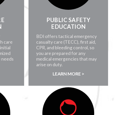
RE
PUBLIC SAFETY
N
EDUCATION
y
BDI offers tactical emergency
th care
casualty care (TECC), first aid,
nitial
CPR, and bleeding control, so
mized
you are prepared for any
e needs
medical emergencies that may
arise on duty.
>
LEARN MORE >