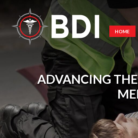
HOME
ADVANCING THE
MED