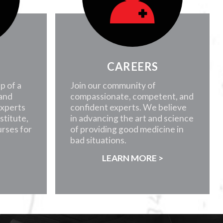
CAREERS
p of a
Join our community of
 and
compassionate, competent, and
experts
confident experts. We believe
nstitute,
in advancing the art and science
rses for
of providing good medicine in
bad situations.
>
LEARN MORE >