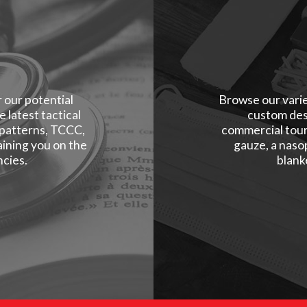
r our potential
Browse our varie
 latest tactical
custom des
 patterns, TCCC,
commercial tour
ining you on the
gauze, a naso
cies.
blank