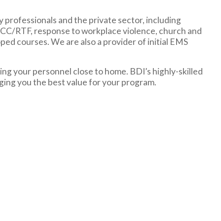
y professionals and the private sector, including
TCCC/RTF, response to workplace violence, church and
ped courses. We are also a provider of initial EMS
ng your personnel close to home. BDI’s highly-skilled
nging you the best value for your program.