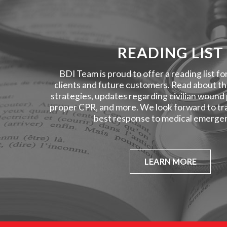
READING LIST
BDI Team is proud to offer a reading list fo
clients and future customers. Read about the
strategies, updates regarding civilian wound
proper CPR, and more. We look forward to tra
best response to medical emergen
LEARN MORE