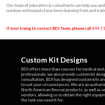
Our team of educators & consultants can help you and y
outdoor enthusiasts have been learning from and train
If your trying to contact BDI Team, please call
844-2
Custom Kit Designs
BDI offers more than courses for medical and 
professionals, we also provide custom kit desi
consultation. BDI has designed custom kits an
to suit your circumstances. We are an authori
North American Rescue products, as well as s
vendors, allowing us to obtain the right equip
the task you need it for.