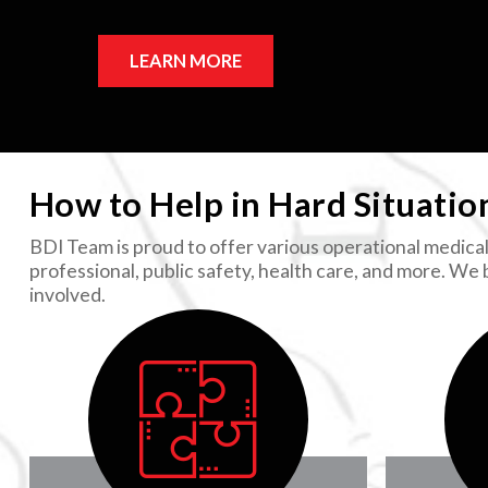
LEARN MORE
How to Help in Hard Situatio
BDI Team is proud to offer various operational medical 
professional, public safety, health care, and more. We
involved.