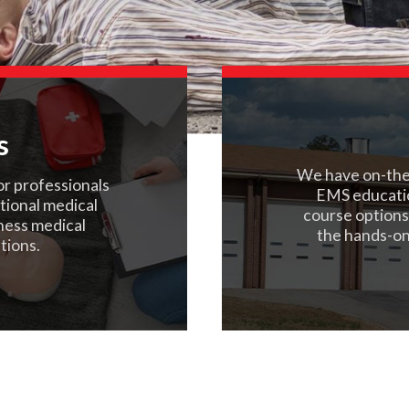
s
We have on-the-
or professionals
EMS educati
ational medical
course options
rness medical
the hands-on
tions.