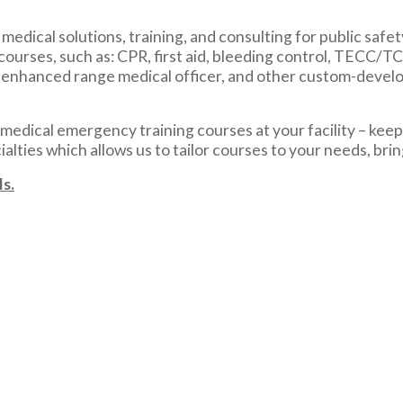
edical solutions, training, and consulting for public safet
courses, such as: CPR, first aid, bleeding control, TECC/
, enhanced range medical officer, and other custom-develo
edical emergency training courses at your facility – keepi
lties which allows us to tailor courses to your needs, bri
s.