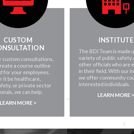
CUSTOM
INSTITUTE
ONSULTATION
The BDI Team is made u
variety of public safety
r custom consultations,
other officials who are 
create a course outline
in their field. With our i
d for your employees.
we offer community cou
 it be healthcare,
interested individuals.
afety, or private sector
onals, we can help.
LEARN MORE 
LEARN MORE >