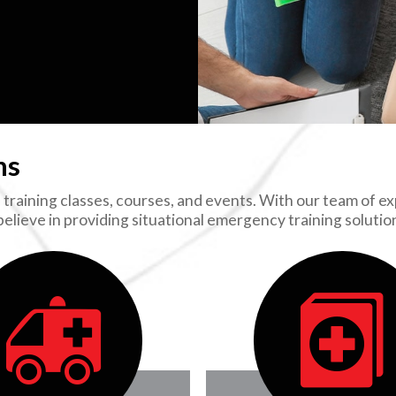
ns
training classes, courses, and events. With our team of exp
 believe in providing situational emergency training soluti