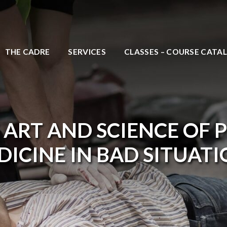
THE CADRE
SERVICES
CLASSES – COURSE CATA
 ART AND SCIENCE OF 
ICINE IN BAD SITUAT