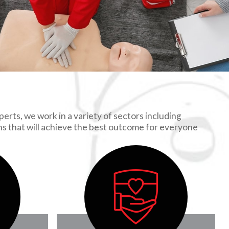
erts, we work in a variety of sectors including
ons that will achieve the best outcome for everyone