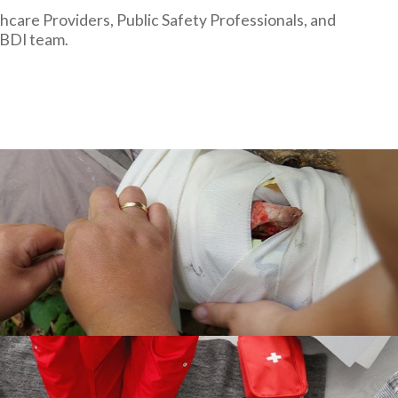
hcare Providers, Public Safety Professionals, and
 BDI team.