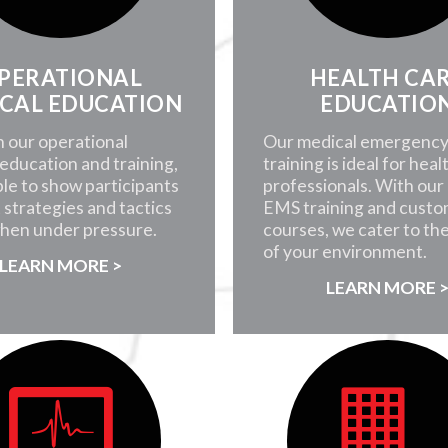
PERATIONAL
HEALTH CA
CAL EDUCATION
EDUCATIO
 our operational
Our medical emergenc
education and training,
training is ideal for heal
ble to show participants
professionals. With our i
 strategies and tactics
EMS training and custo
when under pressure.
courses, we cater to th
of your environment.
LEARN MORE >
LEARN MORE 