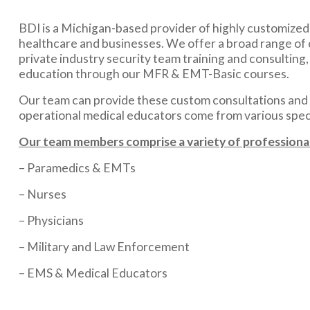
BDI is a Michigan-based provider of highly customized m
healthcare and businesses. We offer a broad range of 
private industry security team training and consulting
education through our MFR & EMT-Basic courses.
Our team can provide these custom consultations and m
operational medical educators come from various specia
Our team members comprise a variety of professional
– Paramedics & EMTs
– Nurses
– Physicians
– Military and Law Enforcement
– EMS & Medical Educators