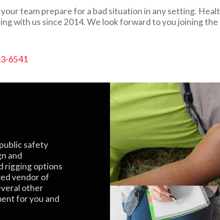
our team prepare for a bad situation in any setting. Healt
ing with us since 2014. We look forward to you joining the
13-6541
public safety
gn and
d rigging options
zed vendor of
everal other
ment for you and