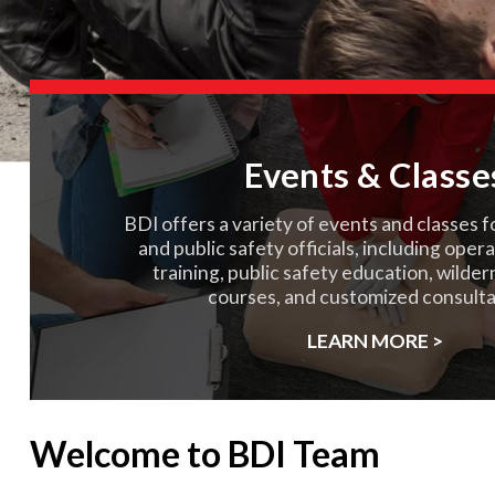
Events & Classe
BDI offers a variety of events and classes f
and public safety officials, including oper
training, public safety education, wilde
courses, and customized consulta
LEARN MORE >
Welcome to BDI Team