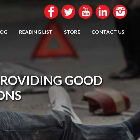
LOG
READING LIST
STORE
CONTACT US
PROVIDING GOOD
IONS