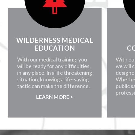
WILDERNESS MEDICAL
EDUCATION
C
With our medical training, you
With ou
will be ready for any difficulties,
we will 
in any place. In a life threatening
designe
situation, knowing a life-saving
Whether
tactic can make the difference.
public s
professi
LEARN MORE >