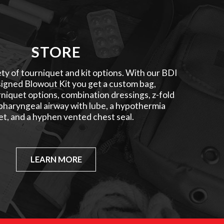
STORE
ty of tourniquet and kit options. With our BDI
igned Blowout Kit you get a custom bag,
niquet options, combination dressings, z-fold
pharyngeal airway with lube, a hypothermia
et, and a hyphen vented chest seal.
LEARN MORE