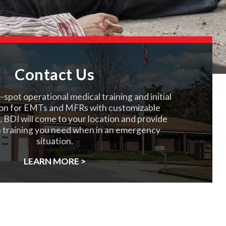
Contact Us
spot operational medical training and initial
on for EMTs and MFRs with customizable
. BDI will come to your location and provide
 training you need when in an emergency
situation.
LEARN MORE >