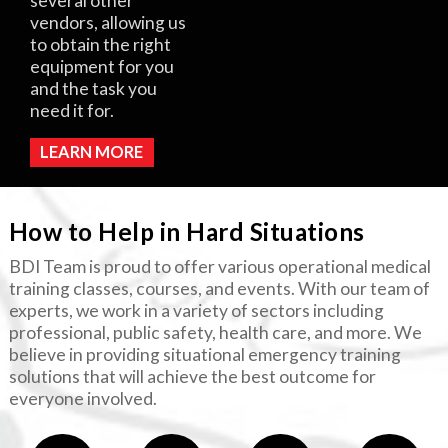
several other
vendors, allowing us
to obtain the right
equipment for you
and the task you
need it for.
LEARN MORE
How to Help in Hard Situations
BDI Team is proud to offer various operational medical
training classes, courses, and events. With our team of
experts, we work in a variety of sectors including
professional, public safety, health care, and more. We
believe in providing situational emergency training
solutions that will achieve the best outcome for
everyone involved.