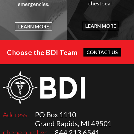
chest seal.
emergencies.
LEARN MORE
LEARN MORE
Choose the BDI Team
CONTACT US
Address:
PO Box 1110
Grand Rapids, MI 49501
phone number:
844.213.6541