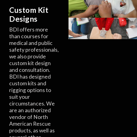
Custom Kit
Designs
BDI offers more
than courses for
medical and public
safety professionals,
we also provide
custom kit design
and consultation.
BDI has designed
custom kits and
rigging options to
suit your
circumstances. We
are an authorized
vendor of North
American Rescue
products, as well as