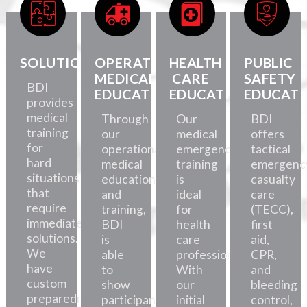
SOLUTIONS
OPERATIONAL
HEALTH
PUBLIC
MEDICAL
CARE
SAFETY
BDI
EDUCATION
EDUCATION
EDUCATI
provides
medical
Through
Our
BDI
training
our
medical
offers
for
operational
emergency
tactical
hard
medical
training
emergenc
situations
education
is
casualty
that
and
ideal
care
require
training,
for
(TECC),
immediate
BDI
health
first
solutions.
is
care
aid,
We
able
professionals.
CPR,
have
to
With
and
custom
show
our
bleeding
preparedness
participants
initial
control,