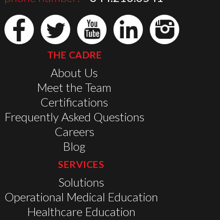
THE CADRE
About Us
Meet the Team
Certifications
Frequently Asked Questions
Careers
Blog
SERVICES
Solutions
Operational Medical Education
Healthcare Education