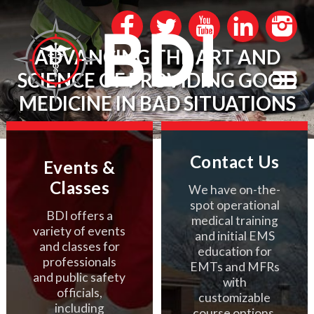
ADVANCING THE ART AND
SCIENCE OF PROVIDING GOOD
MEDICINE IN BAD SITUATIONS
Contact Us
Events &
Classes
We have on-the-
spot operational
BDI offers a
medical training
variety of events
and initial EMS
and classes for
education for
professionals
EMTs and MFRs
and public safety
with
officials,
customizable
including
course options.