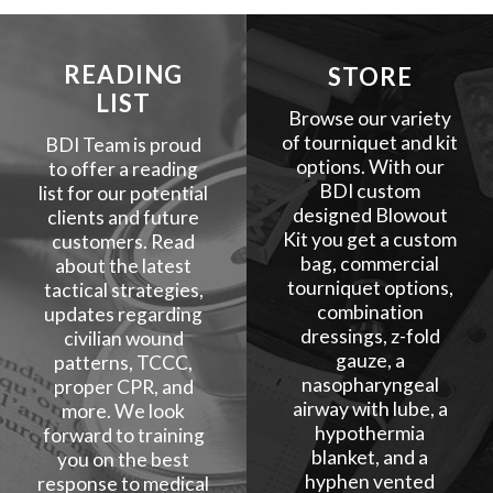
READING
STORE
LIST
Browse our variety
of tourniquet and kit
BDI Team is proud
options. With our
to offer a reading
BDI custom
list for our potential
designed Blowout
clients and future
Kit you get a custom
customers. Read
bag, commercial
about the latest
tourniquet options,
tactical strategies,
combination
updates regarding
dressings, z-fold
civilian wound
gauze, a
patterns, TCCC,
nasopharyngeal
proper CPR, and
airway with lube, a
more. We look
hypothermia
forward to training
blanket, and a
you on the best
hyphen vented
response to medical