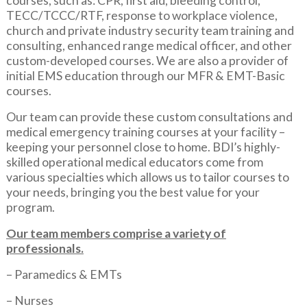
courses, such as: CPR, first aid, bleeding control,
TECC/TCCC/RTF, response to workplace violence,
church and private industry security team training and
consulting, enhanced range medical officer, and other
custom-developed courses. We are also a provider of
initial EMS education through our MFR & EMT-Basic
courses.
Our team can provide these custom consultations and
medical emergency training courses at your facility –
keeping your personnel close to home. BDI’s highly-
skilled operational medical educators come from
various specialties which allows us to tailor courses to
your needs, bringing you the best value for your
program.
Our team members comprise a variety of
professionals.
– Paramedics & EMTs
– Nurses