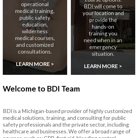
operational
BDI will come to
medical training,
your location and
public safety
provide the
education,
hands-on
wilderness
training you
medical courses,
need when in an
and customized
emergency
consultations.
situation.
LEARN MORE >
LEARN MORE >
Welcome to BDI Team
BDI is a Michigan-based provider of highly customized
medical solutions, training, and consulting for public
safety professionals and the private sector, including
healthcare and businesses. We offer a broad range of