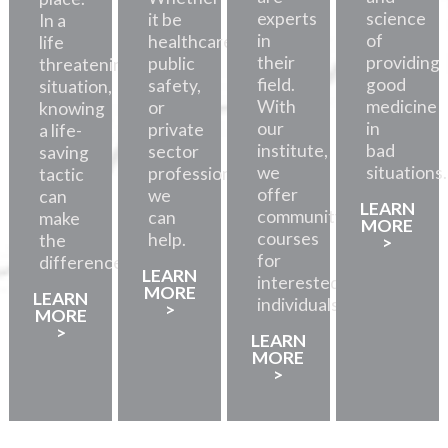
experts
science
it be
In a
in
of
healthcare,
life
their
providing
public
threatening
field.
good
safety,
situation,
With
medicine
or
knowing
our
in
private
a life-
institute,
bad
sector
saving
we
situations.
professionals,
tactic
offer
we
can
LEARN
community
can
make
MORE
courses
help.
the
>
for
difference.
LEARN
interested
MORE
LEARN
individuals.
>
MORE
>
LEARN
MORE
>