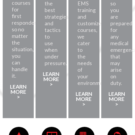
courses
the
EMS
so
for
best
training
you
first
strategies
and
are
responders,
and
customized
prepared
so no
tactics
courses,
for
matter
to
we
any
the
use
cater
medical
situation,
when
to
emergenc
you
under
the
that
can
pressure.
needs
may
handle
of
arise
LEARN
it.
your
on
MORE
environment.
duty.
>
LEARN
MORE
LEARN
LEARN
>
MORE
MORE
>
>