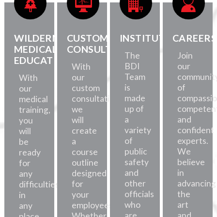
WILDERNESS
CUSTOM
INSTITUTE
CAREERS
MEDICAL
CONSULTATION
The
Join
EDUCATION
BDI
our
With
Team
communit
our
With
is
of
custom
our
made
compassio
consultations,
medical
up of
competent
we
training,
a
and
will
you
variety
confident
create
will
of
experts.
a
be
public
We
course
ready
safety
believe
outline
for
and
in
designed
any
other
advancing
for
difficulties,
officials
the
your
in
who
art
employees.
any
are
and
Whether
place.