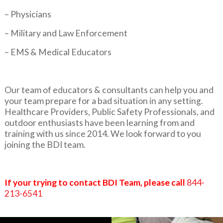
– Physicians
– Military and Law Enforcement
– EMS & Medical Educators
Our team of educators & consultants can help you and
your team prepare for a bad situation in any setting.
Healthcare Providers, Public Safety Professionals, and
outdoor enthusiasts have been learning from and
training with us since 2014. We look forward to you
joining the BDI team.
If your trying to contact BDI Team, please call
844-
213-6541