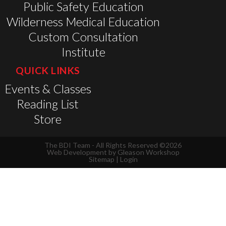
Public Safety Education
Wilderness Medical Education
Custom Consultation
Institute
QUICK LINKS
Events & Classes
Reading List
Store
The BDI Team - All Rights Reserved ©2026
Web Development by
Gleason Workshop
Sitemap
|
Login