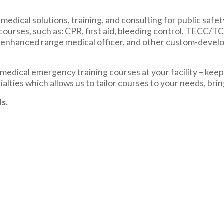
edical solutions, training, and consulting for public safet
courses, such as: CPR, first aid, bleeding control, TECC/
, enhanced range medical officer, and other custom-develo
edical emergency training courses at your facility – keepi
lties which allows us to tailor courses to your needs, bri
s.