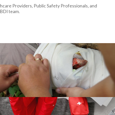
hcare Providers, Public Safety Professionals, and
 BDI team.