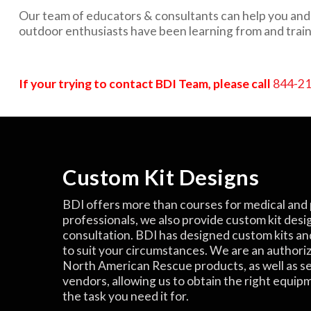
Our team of educators & consultants can help you and y
outdoor enthusiasts have been learning from and train
If your trying to contact BDI Team, please call
844-2
Custom Kit Designs
BDI offers more than courses for medical and 
professionals, we also provide custom kit desi
consultation. BDI has designed custom kits an
to suit your circumstances. We are an authori
North American Rescue products, as well as s
vendors, allowing us to obtain the right equip
the task you need it for.