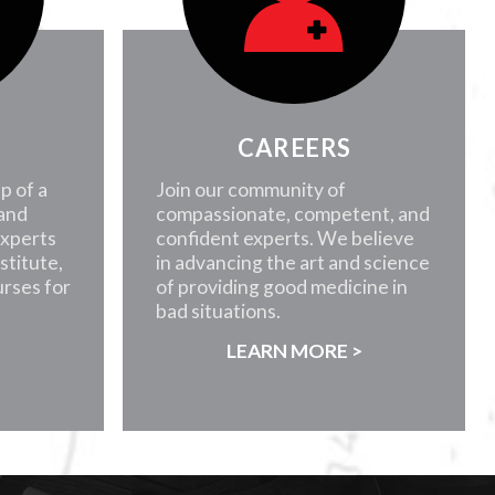
CAREERS
p of a
Join our community of
 and
compassionate, competent, and
experts
confident experts. We believe
nstitute,
in advancing the art and science
rses for
of providing good medicine in
bad situations.
>
LEARN MORE >