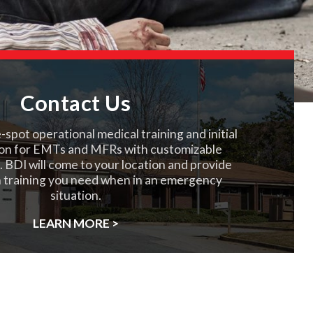
Contact Us
spot operational medical training and initial
on for EMTs and MFRs with customizable
. BDI will come to your location and provide
 training you need when in an emergency
situation.
LEARN MORE >