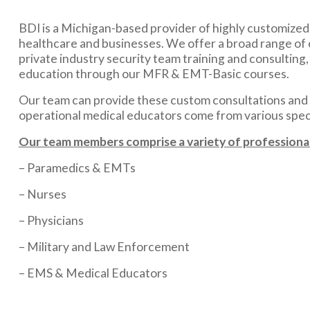
BDI is a Michigan-based provider of highly customized m
healthcare and businesses. We offer a broad range of 
private industry security team training and consulting
education through our MFR & EMT-Basic courses.
Our team can provide these custom consultations and m
operational medical educators come from various specia
Our team members comprise a variety of professional
– Paramedics & EMTs
– Nurses
– Physicians
– Military and Law Enforcement
– EMS & Medical Educators