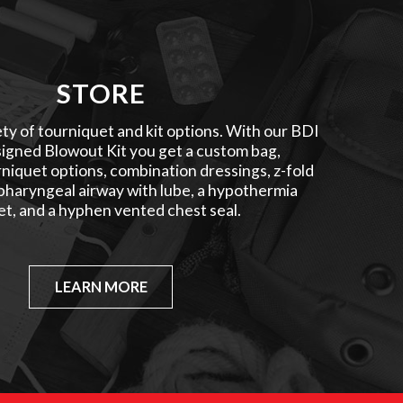
STORE
ty of tourniquet and kit options. With our BDI
igned Blowout Kit you get a custom bag,
niquet options, combination dressings, z-fold
pharyngeal airway with lube, a hypothermia
et, and a hyphen vented chest seal.
LEARN MORE