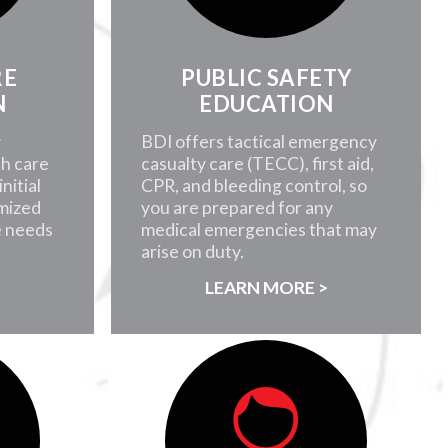
RE
PUBLIC SAFETY
N
EDUCATION
y
BDI offers tactical emergency
th care
casualty care (TECC), first aid,
nitial
CPR, and bleeding control, so
mized
you are prepared for any
e needs
medical emergencies that may
arise on duty.
>
LEARN MORE >