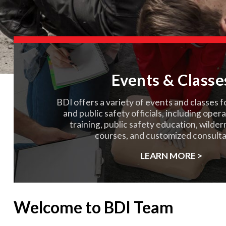
Events & Classe
BDI offers a variety of events and classes f
and public safety officials, including oper
training, public safety education, wilde
courses, and customized consulta
LEARN MORE >
Welcome to BDI Team