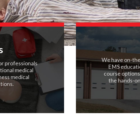
s
We have on-the-
or professionals
EMS educati
ational medical
course options
rness medical
the hands-on
tions.