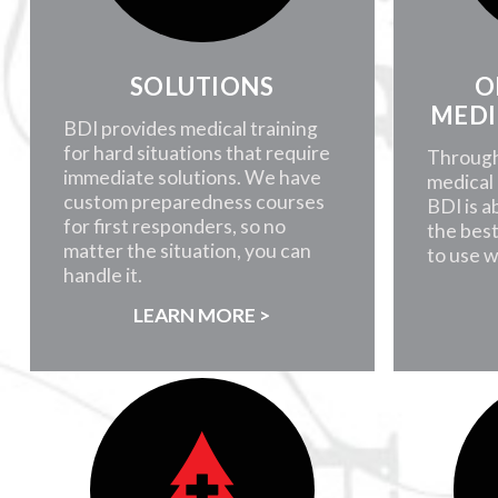
SOLUTIONS
O
MEDI
BDI provides medical training
for hard situations that require
Through
immediate solutions. We have
medical 
custom preparedness courses
BDI is a
for first responders, so no
the best
matter the situation, you can
to use 
handle it.
LEARN MORE >