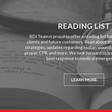
READING LIST
BDI Team is proud to offer a reading list fo
clients and future customers. Read about the
strategies, updates regarding civilian wound
proper CPR, and more. We look forward to tra
best response to medical emergen
LEARN MORE