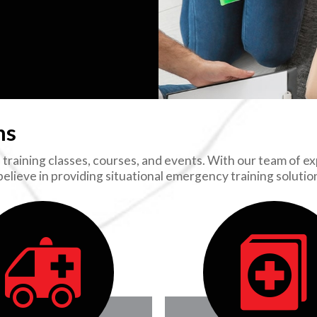
ns
training classes, courses, and events. With our team of exp
 believe in providing situational emergency training soluti