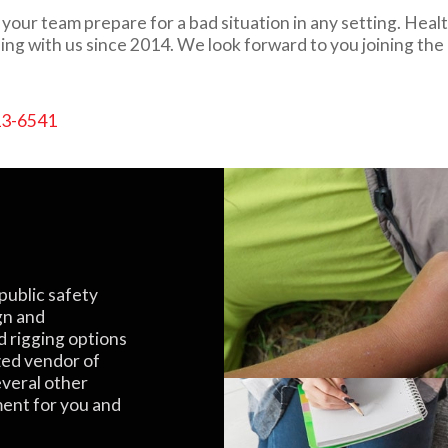
our team prepare for a bad situation in any setting. Healt
ing with us since 2014. We look forward to you joining the
13-6541
public safety
gn and
d rigging options
zed vendor of
everal other
ment for you and