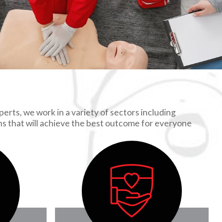
erts, we work in a variety of sectors including
ons that will achieve the best outcome for everyone