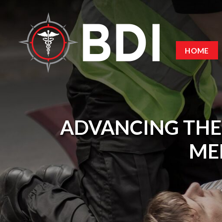
HOME
ADVANCING THE
MED