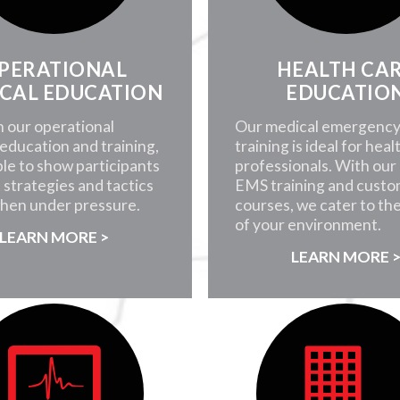
PERATIONAL
HEALTH CA
CAL EDUCATION
EDUCATIO
 our operational
Our medical emergenc
education and training,
training is ideal for heal
ble to show participants
professionals. With our i
 strategies and tactics
EMS training and custo
when under pressure.
courses, we cater to th
of your environment.
LEARN MORE >
LEARN MORE 