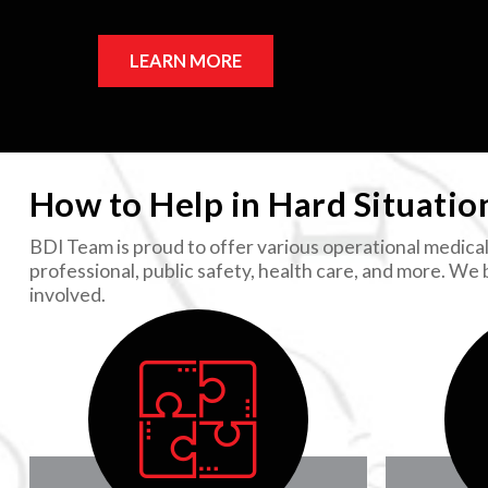
LEARN MORE
How to Help in Hard Situatio
BDI Team is proud to offer various operational medical 
professional, public safety, health care, and more. We
involved.