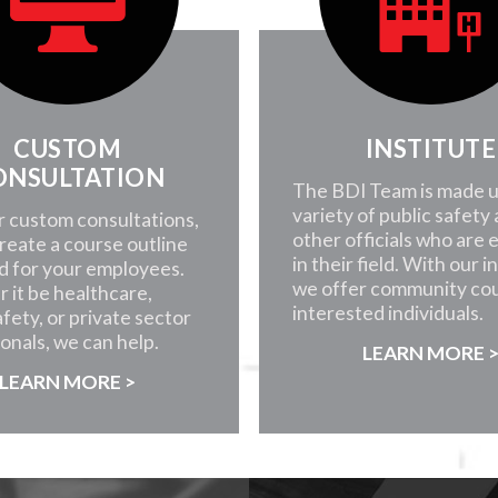
CUSTOM
INSTITUTE
ONSULTATION
The BDI Team is made u
variety of public safety
r custom consultations,
other officials who are 
create a course outline
in their field. With our i
d for your employees.
we offer community cou
 it be healthcare,
interested individuals.
afety, or private sector
onals, we can help.
LEARN MORE 
LEARN MORE >