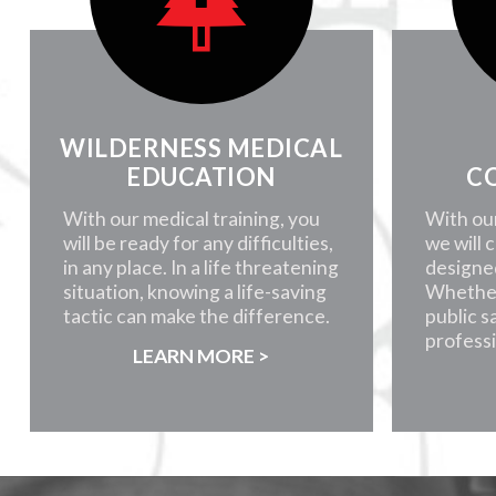
WILDERNESS MEDICAL
EDUCATION
C
With our medical training, you
With ou
will be ready for any difficulties,
we will 
in any place. In a life threatening
designe
situation, knowing a life-saving
Whether
tactic can make the difference.
public s
professi
LEARN MORE >