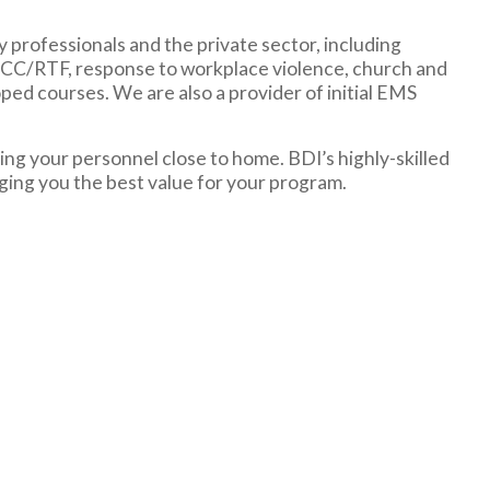
y professionals and the private sector, including
TCCC/RTF, response to workplace violence, church and
ped courses. We are also a provider of initial EMS
ng your personnel close to home. BDI’s highly-skilled
nging you the best value for your program.