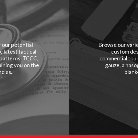
r our potential
Browse our varie
 latest tactical
custom des
 patterns, TCCC,
commercial tour
ining you on the
gauze, a naso
cies.
blank