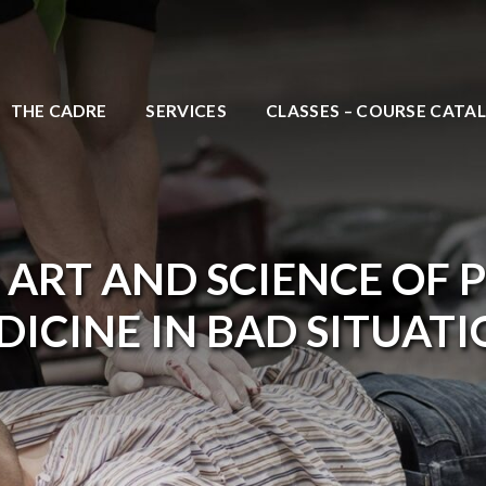
THE CADRE
SERVICES
CLASSES – COURSE CATA
 ART AND SCIENCE OF 
ICINE IN BAD SITUAT