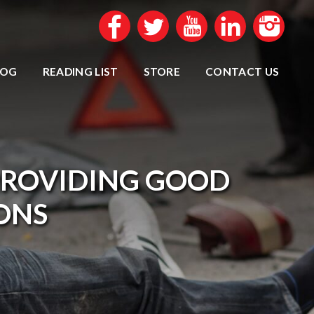
LOG
READING LIST
STORE
CONTACT US
PROVIDING GOOD
IONS