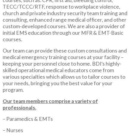
courses, such as: CPR, first aid, bleeding control,
TECC/TCCC/RTF, response to workplace violence,
church and private industry security team training and
consulting, enhanced range medical officer, and other
custom-developed courses. We are also a provider of
initial EMS education through our MFR & EMT-Basic
courses.
Our team can provide these custom consultations and
medical emergency training courses at your facility –
keeping your personnel close to home. BDI’s highly-
skilled operational medical educators come from
various specialties which allows us to tailor courses to
your needs, bringing you the best value for your
program.
Our team members comprise a variety of
professionals.
– Paramedics & EMTs
– Nurses