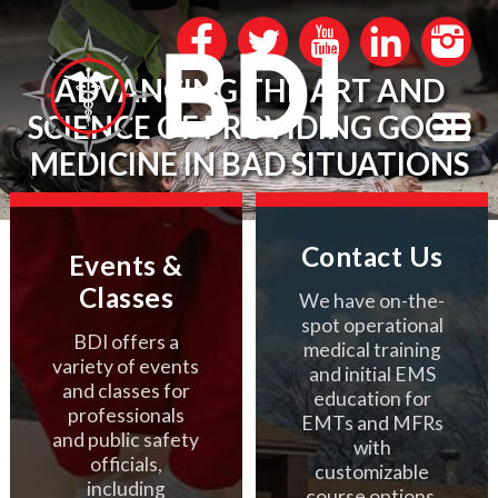
ADVANCING THE ART AND
SCIENCE OF PROVIDING GOOD
MEDICINE IN BAD SITUATIONS
Contact Us
Events &
Classes
We have on-the-
spot operational
BDI offers a
medical training
variety of events
and initial EMS
and classes for
education for
professionals
EMTs and MFRs
and public safety
with
officials,
customizable
including
course options.