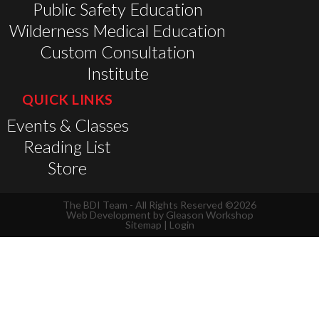
Public Safety Education
Wilderness Medical Education
Custom Consultation
Institute
QUICK LINKS
Events & Classes
Reading List
Store
The BDI Team - All Rights Reserved ©2026
Web Development by
Gleason Workshop
Sitemap
|
Login