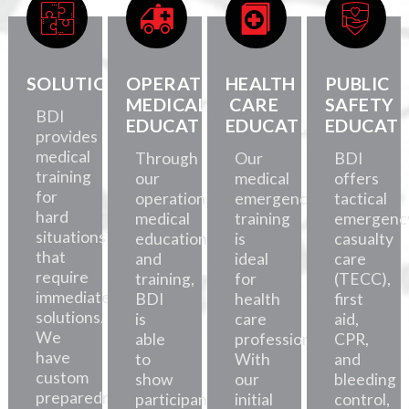
SOLUTIONS
OPERATIONAL
HEALTH
PUBLIC
MEDICAL
CARE
SAFETY
BDI
EDUCATION
EDUCATION
EDUCATI
provides
medical
Through
Our
BDI
training
our
medical
offers
for
operational
emergency
tactical
hard
medical
training
emergenc
situations
education
is
casualty
that
and
ideal
care
require
training,
for
(TECC),
immediate
BDI
health
first
solutions.
is
care
aid,
We
able
professionals.
CPR,
have
to
With
and
custom
show
our
bleeding
preparedness
participants
initial
control,