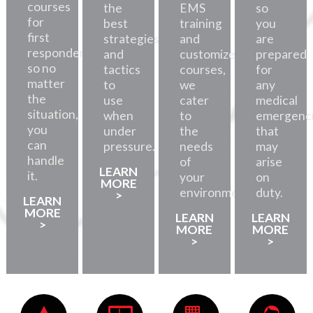
courses
the
EMS
so
for
best
training
you
first
strategies
and
are
responders,
and
customized
prepared
so no
tactics
courses,
for
matter
to
we
any
the
use
cater
medical
situation,
when
to
emergenc
you
under
the
that
can
pressure.
needs
may
handle
of
arise
LEARN
it.
your
on
MORE
environment.
duty.
>
LEARN
MORE
LEARN
LEARN
>
MORE
MORE
>
>