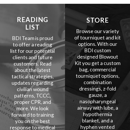
READING
STORE
LIST
Browse our variety
of tourniquet and kit
BDI Team is proud
options. With our
to offer a reading
BDI custom
list for our potential
designed Blowout
clients and future
Kit you get a custom
customers. Read
bag, commercial
about the latest
tourniquet options,
tactical strategies,
combination
updates regarding
dressings, z-fold
civilian wound
gauze, a
patterns, TCCC,
nasopharyngeal
proper CPR, and
airway with lube, a
more. We look
hypothermia
forward to training
blanket, and a
you on the best
hyphen vented
response to medical