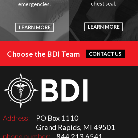
chest seal.
emergencies.
LEARN MORE
LEARN MORE
Choose the BDI Team
CONTACT US
Address:
PO Box 1110
Grand Rapids, MI 49501
phone number:
844.213.6541