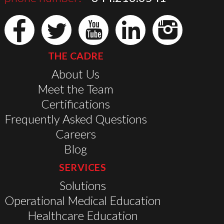
THE CADRE
About Us
Meet the Team
Certifications
Frequently Asked Questions
Careers
Blog
SERVICES
Solutions
Operational Medical Education
Healthcare Education