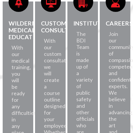
WILDERNESS
CUSTOM
INSTITUTE
CAREERS
MEDICAL
CONSULTATION
The
Join
EDUCATION
BDI
our
With
Team
communit
our
With
is
of
custom
our
made
compassio
consultations,
medical
up of
competent
we
training,
a
and
will
you
variety
confident
create
will
of
experts.
a
be
public
We
course
ready
safety
believe
outline
for
and
in
designed
any
other
advancing
for
difficulties,
officials
the
your
in
who
art
employees.
any
are
and
Whether
place.