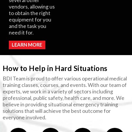
several other
vendors, allowing us
to obtain the right
equipment for you
and the task you
need it for.
LEARN MORE
How to Help in Hard Situations
BDI Team is proud to offer various operational medical
training classes, courses, and events. With our team of
experts, we work in a variety of sectors including
professional, public safety, health care, and more. We
believe in providing situational emergency training
solutions that will achieve the best outcome for
everyone involved.