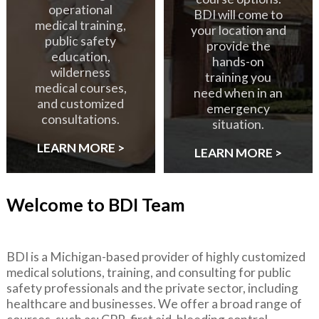
operational
BDI will come to
medical training,
your location and
public safety
provide the
education,
hands-on
wilderness
training you
medical courses,
need when in an
and customized
emergency
consultations.
situation.
LEARN MORE >
LEARN MORE >
Welcome to BDI Team
BDI is a Michigan-based provider of highly customized
medical solutions, training, and consulting for public
safety professionals and the private sector, including
healthcare and businesses. We offer a broad range of