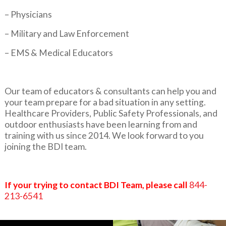
– Physicians
– Military and Law Enforcement
– EMS & Medical Educators
Our team of educators & consultants can help you and
your team prepare for a bad situation in any setting.
Healthcare Providers, Public Safety Professionals, and
outdoor enthusiasts have been learning from and
training with us since 2014. We look forward to you
joining the BDI team.
If your trying to contact BDI Team, please call
844-
213-6541