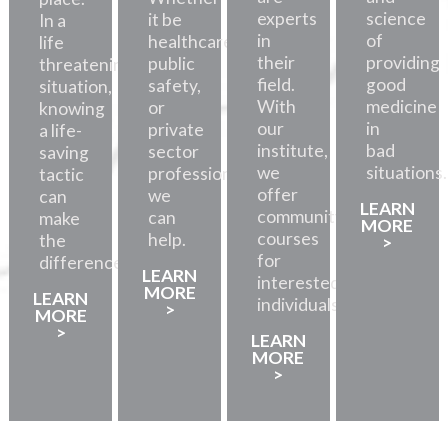
experts
science
it be
In a
in
of
healthcare,
life
their
providing
public
threatening
field.
good
safety,
situation,
With
medicine
or
knowing
our
in
private
a life-
institute,
bad
sector
saving
we
situations.
professionals,
tactic
offer
we
can
LEARN
community
can
make
MORE
courses
help.
the
>
for
difference.
LEARN
interested
MORE
LEARN
individuals.
>
MORE
>
LEARN
MORE
>