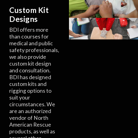
Custom Kit
Designs
BDI offers more
than courses for
medical and public
safety professionals,
we also provide
custom kit design
and consultation.
BDI has designed
custom kits and
rigging options to
suit your
circumstances. We
are an authorized
vendor of North
American Rescue
products, as well as