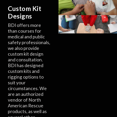
Custom Kit
Designs
BDI offers more
than courses for
medical and public
safety professionals,
we also provide
custom kit design
and consultation.
BDI has designed
custom kits and
rigging options to
suit your
circumstances. We
are an authorized
vendor of North
American Rescue
products, as well as