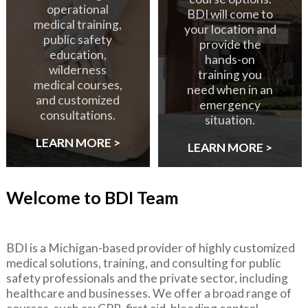
operational
BDI will come to
medical training,
your location and
public safety
provide the
education,
hands-on
wilderness
training you
medical courses,
need when in an
and customized
emergency
consultations.
situation.
LEARN MORE >
LEARN MORE >
Welcome to BDI Team
BDI is a Michigan-based provider of highly customized
medical solutions, training, and consulting for public
safety professionals and the private sector, including
healthcare and businesses. We offer a broad range of