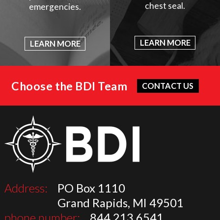
chest seal.
emergencies.
LEARN MORE
LEARN MORE
Choose the BDI Team
CONTACT US
Address:
PO Box 1110
Grand Rapids, MI 49501
phone number:
844.213.6541