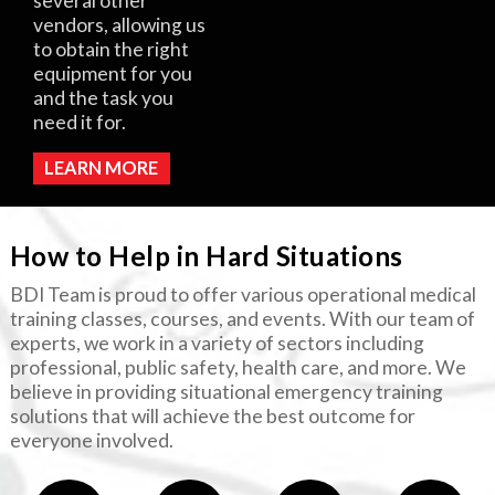
several other
vendors, allowing us
to obtain the right
equipment for you
and the task you
need it for.
LEARN MORE
How to Help in Hard Situations
BDI Team is proud to offer various operational medical
training classes, courses, and events. With our team of
experts, we work in a variety of sectors including
professional, public safety, health care, and more. We
believe in providing situational emergency training
solutions that will achieve the best outcome for
everyone involved.