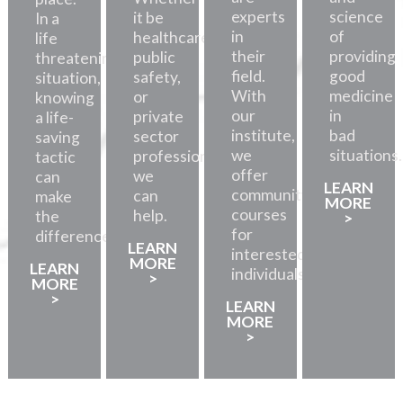
experts
science
it be
In a
in
of
healthcare,
life
their
providing
public
threatening
field.
good
safety,
situation,
With
medicine
or
knowing
our
in
private
a life-
institute,
bad
sector
saving
we
situations.
professionals,
tactic
offer
we
can
LEARN
community
can
make
MORE
courses
help.
the
>
for
difference.
LEARN
interested
MORE
LEARN
individuals.
>
MORE
>
LEARN
MORE
>