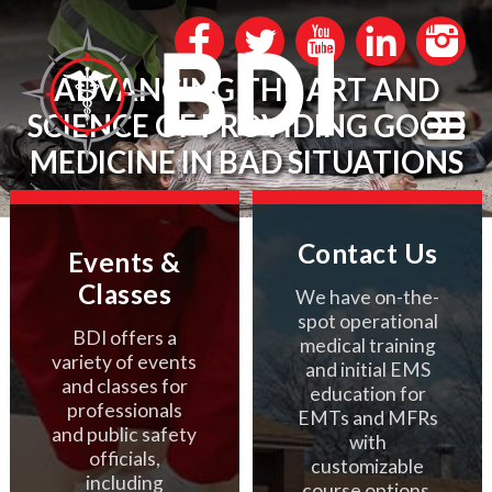
ADVANCING THE ART AND
SCIENCE OF PROVIDING GOOD
MEDICINE IN BAD SITUATIONS
Contact Us
Events &
Classes
We have on-the-
spot operational
BDI offers a
medical training
variety of events
and initial EMS
and classes for
education for
professionals
EMTs and MFRs
and public safety
with
officials,
customizable
including
course options.