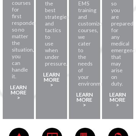
courses
the
EMS
so
for
best
training
you
first
strategies
and
are
responders,
and
customized
prepared
so no
tactics
courses,
for
matter
to
we
any
the
use
cater
medical
situation,
when
to
emergenc
you
under
the
that
can
pressure.
needs
may
handle
of
arise
LEARN
it.
your
on
MORE
environment.
duty.
>
LEARN
MORE
LEARN
LEARN
>
MORE
MORE
>
>