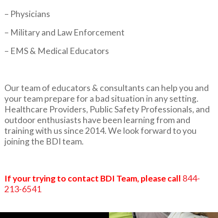
– Physicians
– Military and Law Enforcement
– EMS & Medical Educators
Our team of educators & consultants can help you and
your team prepare for a bad situation in any setting.
Healthcare Providers, Public Safety Professionals, and
outdoor enthusiasts have been learning from and
training with us since 2014. We look forward to you
joining the BDI team.
If your trying to contact BDI Team, please call
844-
213-6541