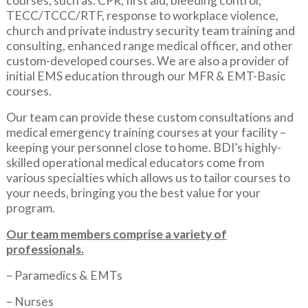
courses, such as: CPR, first aid, bleeding control,
TECC/TCCC/RTF, response to workplace violence,
church and private industry security team training and
consulting, enhanced range medical officer, and other
custom-developed courses. We are also a provider of
initial EMS education through our MFR & EMT-Basic
courses.
Our team can provide these custom consultations and
medical emergency training courses at your facility –
keeping your personnel close to home. BDI’s highly-
skilled operational medical educators come from
various specialties which allows us to tailor courses to
your needs, bringing you the best value for your
program.
Our team members comprise a variety of
professionals.
– Paramedics & EMTs
– Nurses