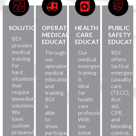
SOLUTIONS
OPERATIONAL
HEALTH
PUBLIC
MEDICAL
CARE
SAFETY
BDI
EDUCATION
EDUCATION
EDUCATI
provides
medical
Through
Our
BDI
training
our
medical
offers
for
operational
emergency
tactical
hard
medical
training
emergenc
situations
education
is
casualty
that
and
ideal
care
require
training,
for
(TECC),
immediate
BDI
health
first
solutions.
is
care
aid,
We
able
professionals.
CPR,
have
to
With
and
custom
show
our
bleeding
preparedness
participants
initial
control,