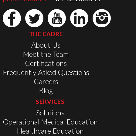
THE CADRE
About Us
Meet the Team
Certifications
Frequently Asked Questions
Careers
Blog
SERVICES
Solutions
Operational Medical Education
Healthcare Education