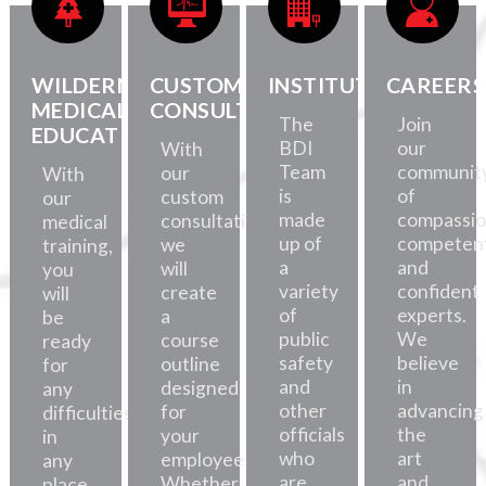
WILDERNESS
CUSTOM
INSTITUTE
CAREERS
MEDICAL
CONSULTATION
The
Join
EDUCATION
BDI
our
With
Team
communit
our
With
is
of
custom
our
made
compassio
consultations,
medical
up of
competent
we
training,
a
and
will
you
variety
confident
create
will
of
experts.
a
be
public
We
course
ready
safety
believe
outline
for
and
in
designed
any
other
advancing
for
difficulties,
officials
the
your
in
who
art
employees.
any
are
and
Whether
place.