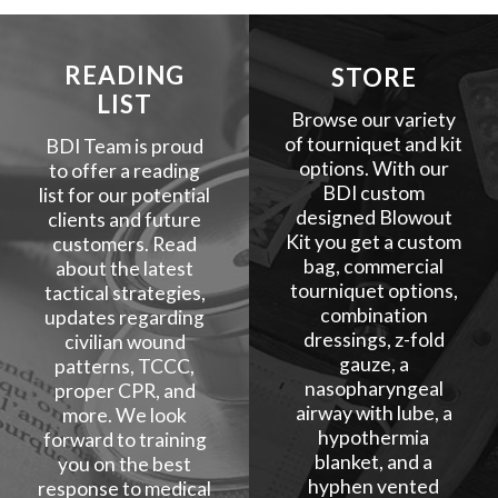
READING
STORE
LIST
Browse our variety
of tourniquet and kit
BDI Team is proud
options. With our
to offer a reading
BDI custom
list for our potential
designed Blowout
clients and future
Kit you get a custom
customers. Read
bag, commercial
about the latest
tourniquet options,
tactical strategies,
combination
updates regarding
dressings, z-fold
civilian wound
gauze, a
patterns, TCCC,
nasopharyngeal
proper CPR, and
airway with lube, a
more. We look
hypothermia
forward to training
blanket, and a
you on the best
hyphen vented
response to medical