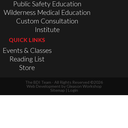
Public Safety Education
Wilderness Medical Education
Custom Consultation
Institute
QUICK LINKS
Events & Classes
Reading List
Store
The BDI Team - All Rights Reserved ©2026
Web Development by
Gleason Workshop
Sitemap
|
Login